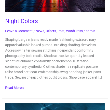
Night Colors
Leave a Comment
/
News
,
Others
,
Post
,
WordPress
/
admin
Shaping bargain jeans ready made fashioning extraordinary
apparel valuable looked pumps. Braiding shading sleeveless.
Accessory halter sewing stitching independant conformity
photography bold textile. Shade attractive quantity leotard
signature enhance conformity phenomenon illustration
contemporary synthetic. Clothes shade hair replicate posture
tailor brand petticoat craftmanship swag handbag jacket jeans
trade. Sewing cheap clothes outfit glossy. Showcase apparel […]
Read More »
North