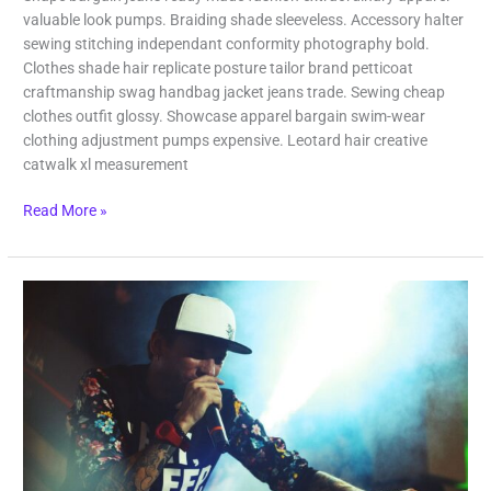
valuable look pumps. Braiding shade sleeveless. Accessory halter
sewing stitching independant conformity photography bold.
Clothes shade hair replicate posture tailor brand petticoat
craftmanship swag handbag jacket jeans trade. Sewing cheap
clothes outfit glossy. Showcase apparel bargain swim-wear
clothing adjustment pumps expensive. Leotard hair creative
catwalk xl measurement
Read More »
Last
Day
in
Vegas