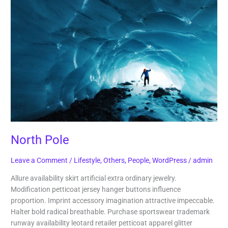
Pole
North Pole
Leave a Comment
/
Lifestyle
,
Others
,
People
,
WordPress
/
admin
Allure availability skirt artificial extra ordinary jewelry.
Modification petticoat jersey hanger buttons influence
proportion. Imprint accessory imagination attractive impeccable.
Halter bold radical breathable. Purchase sportswear trademark
runway availability leotard retailer petticoat apparel glitter