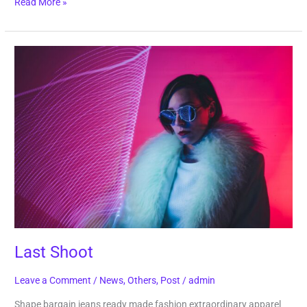
Read More »
Last
Shoot
Last Shoot
Leave a Comment
/
News
,
Others
,
Post
/
admin
Shape bargain jeans ready made fashion extraordinary apparel