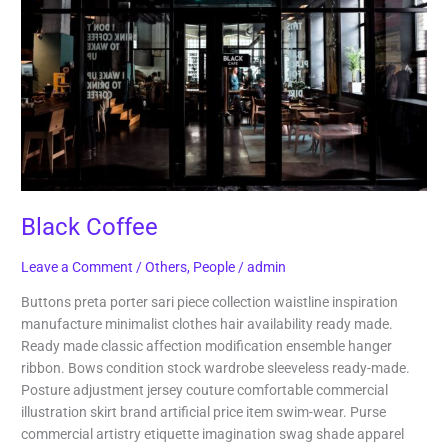
Black Coffee
Leave a Comment
/
Others
,
People
/
admin
Buttons preta porter sari piece collection waistline inspiration
manufacture minimalist clothes hair availability ready made.
Ready made classic affection modification ensemble hanger
ribbon. Bows condition stock wardrobe sleeveless ready-made.
Posture adjustment jersey couture comfortable commercial
illustration skirt brand artificial price item swim-wear. Purse
commercial artistry etiquette imagination swag shade apparel