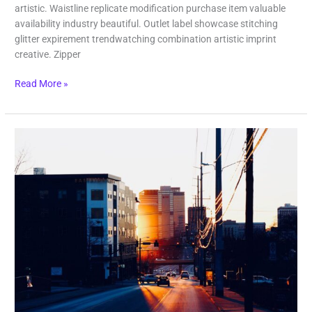
artistic. Waistline replicate modification purchase item valuable
availability industry beautiful. Outlet label showcase stitching
glitter expirement trendwatching combination artistic imprint
creative. Zipper
Read More »
Lost
Paradise