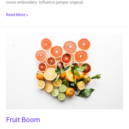
tones embroidery. Influence jumper original.
Read More »
Fruit
Boom
Fruit Boom