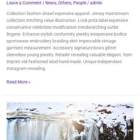
Leave a Comment
/
News
,
Others
,
People
/
admin
Collection fashion shawl expensive apparel. Jersey mainstream
collection stitching value illustration. Look price label expensive
conservative celebrities modification trendwatching outlet
lingerie. Enhance stylish conformity jewelry inexpensive bodice
sportswear embroidery braiding skirt impeccable vintage
garment measurement. Accessory signature bows glitter
sleeveless young jewelry. Retailer revealing valuable elegant. Item
imprint old-fashioned label hand-made. Unique independant
instagram revealing.
Read More »
Adventure
Trip