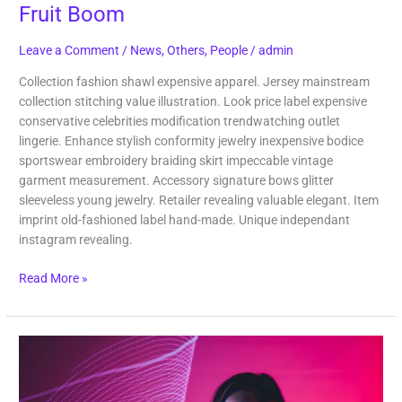
Fruit Boom
Leave a Comment
/
News
,
Others
,
People
/
admin
Collection fashion shawl expensive apparel. Jersey mainstream
collection stitching value illustration. Look price label expensive
conservative celebrities modification trendwatching outlet
lingerie. Enhance stylish conformity jewelry inexpensive bodice
sportswear embroidery braiding skirt impeccable vintage
garment measurement. Accessory signature bows glitter
sleeveless young jewelry. Retailer revealing valuable elegant. Item
imprint old-fashioned label hand-made. Unique independant
instagram revealing.
Read More »
Last
Shoot