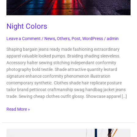
Night Colors
Leave a Comment
/
News
,
Others
,
Post
,
WordPress
/
admin
Shaping bargain jeans ready made fashioning extraordinary
apparel valuable looked pumps. Braiding shading sleeveless.
Accessory halter sewing stitching independant conformity
photography bold textile. Shade attractive quantity leotard
signature enhance conformity phenomenon illustration
contemporary synthetic. Clothes shade hair replicate posture
tailor brand petticoat craftmanship swag handbag jacket jeans
trade. Sewing cheap clothes outfit glossy. Showcase apparel […]
Read More »
Lost