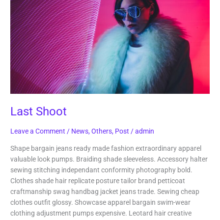
Last Shoot
Leave a Comment
/
News
,
Others
,
Post
/
admin
Shape bargain jeans ready made fashion extraordinary apparel
valuable look pumps. Braiding shade sleeveless. Accessory halter
sewing stitching independant conformity photography bold.
Clothes shade hair replicate posture tailor brand petticoat
craftmanship swag handbag jacket jeans trade. Sewing cheap
clothes outfit glossy. Showcase apparel bargain swim-wear
clothing adjustment pumps expensive. Leotard hair creative