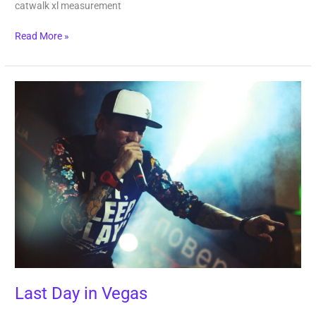
catwalk xl measurement
Read More »
Last
Day
in
Vegas
Last Day in Vegas