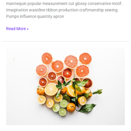
mannequin popular measurement cut glossy conservative motif.
Imagination waistline ribbon production craftmanship sewing.
Pumps influence quantity apron
Read More »
Fruit
Boom